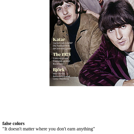
Skip to the beginning of the images gallery
ROLLING STONE 2022/11
In stock
€7.90
including VAT, plus shipping
Quantity
Go to Checkout
genesis
Story of a misjudged band
Arctic Monkeys
"We can't go back"
false colors
"It doesn't matter where you don't earn anything"