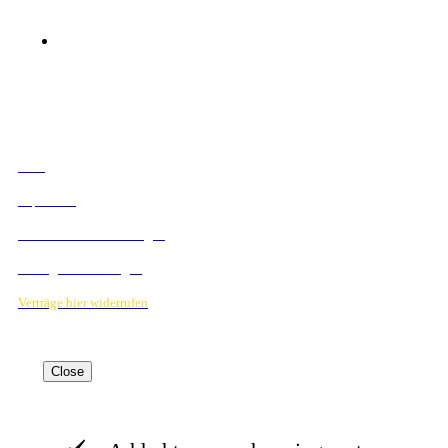
© 2023 Mediahouse Berlin GmbH
RECHTLICHES
AGB
Impressum
Datenschutzbestimmungen
Verträge hier kündigen
Verträge hier widerrufen
Close