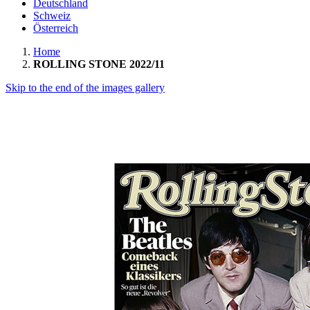
Deutschland
Schweiz
Österreich
Home
ROLLING STONE 2022/11
Skip to the end of the images gallery