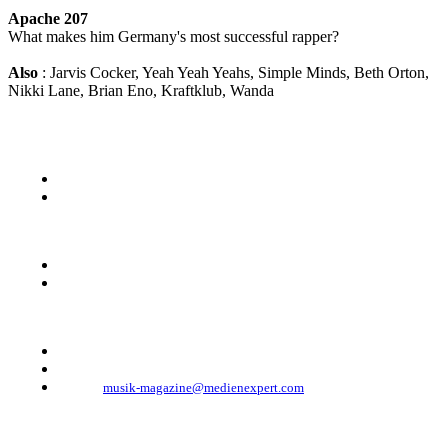
Apache 207
What makes him Germany's most successful rapper?
Also
: Jarvis Cocker, Yeah Yeah Yeahs, Simple Minds, Beth Orton,
Nikki Lane, Brian Eno, Kraftklub, Wanda
KONTAKT
Musik Magazine
Mediahouse Berlin GmbH
Mehringdamm 33
10961 Berlin, Germany
Telefon: +49 (0)30 - 30 88 1 88-333
Telefax: +49 (0)30 - 30 88 1 88-223
E-Mail:
musik-magazine@medienexpert.com