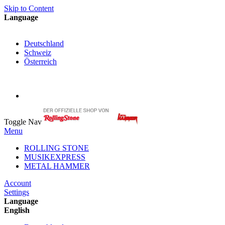
Skip to Content
Language
English
Deutschland
Schweiz
Österreich
My Cart
My Account
Toggle Nav
Menu
ROLLING STONE
MUSIKEXPRESS
METAL HAMMER
Account
Settings
Language
English