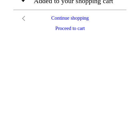
Added to your shopping cart
Continue shopping
Proceed to cart