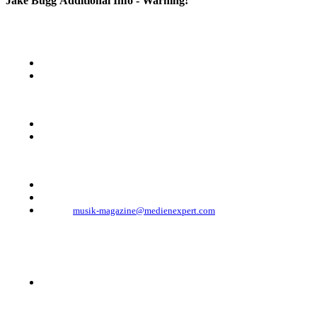
Jake Bugg
Additional Info - Warning!
KONTAKT
Musik Magazine
Mediahouse Berlin GmbH
Mehringdamm 33
10961 Berlin, Germany
Telefon: +49 (0)30 - 30 88 1 88-333
Telefax: +49 (0)30 - 30 88 1 88-223
E-Mail:
musik-magazine@medienexpert.com
© 2023 Mediahouse Berlin GmbH