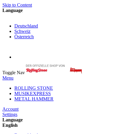
Skip to Content
Language
English
Deutschland
Schweiz
Österreich
My Cart
My Account
Toggle Nav
Menu
ROLLING STONE
MUSIKEXPRESS
METAL HAMMER
Account
Settings
Language
English