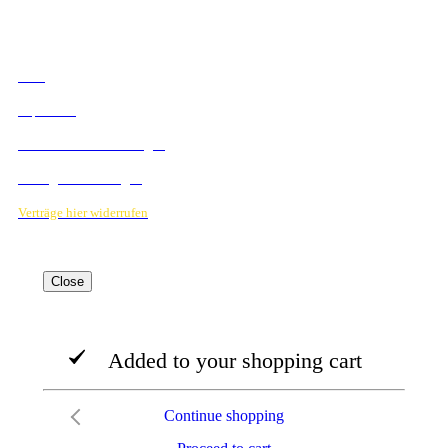
RECHTLICHES
AGB
Impressum
Datenschutzbestimmungen
Verträge hier kündigen
Verträge hier widerrufen
Close
Added to your shopping cart
Continue shopping