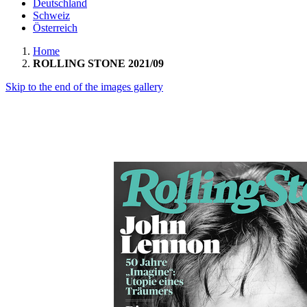
Deutschland
Schweiz
Österreich
Home
ROLLING STONE 2021/09
Skip to the end of the images gallery