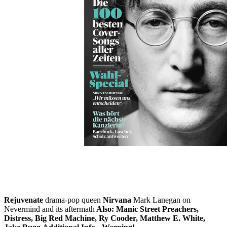
Skip to the beginning of the images gallery
ROLLING STONE 2021/09
In stock
€7.90
including VAT, plus shipping
Quantity
Go to Checkout
John Lennon
50 years of "Imagine": From the Beatles to the peace
icon
Plus: The 100 best cover songs of all time
Election special
What do the top candidates hear and think? With an essay by Nora
Tschirner.
Little Simz
British rapper on the fast track
Bob Dylan
A
throwback to the '80s, Dylan's underrated decade
Lorde
Rejuvenate
drama-pop queen
Nirvana
Mark Lanegan on
Nevermind and its aftermath
Also: Manic Street Preachers,
Distress, Big Red Machine, Ry Cooder, Matthew E. White,