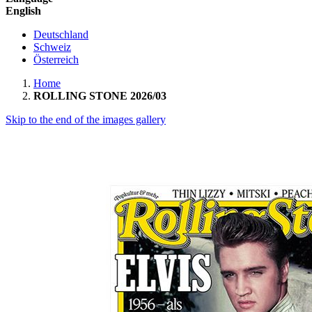
English
Deutschland
Schweiz
Österreich
Home
ROLLING STONE 2026/03
Skip to the end of the images gallery