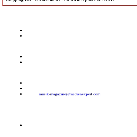
KONTAKT
Musik Magazine
Mediahouse Berlin GmbH
Mehringdamm 33
10961 Berlin, Germany
Telefon: +49 (0)30 - 30 88 1 88-333
Telefax: +49 (0)30 - 30 88 1 88-223
E-Mail:
musik-magazine@medienexpert.com
© 2023 Mediahouse Berlin GmbH