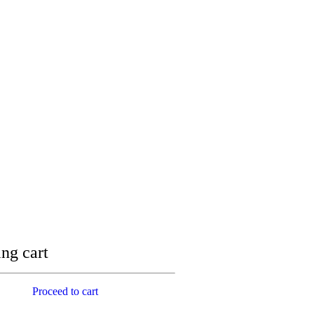
ng cart
Proceed to cart