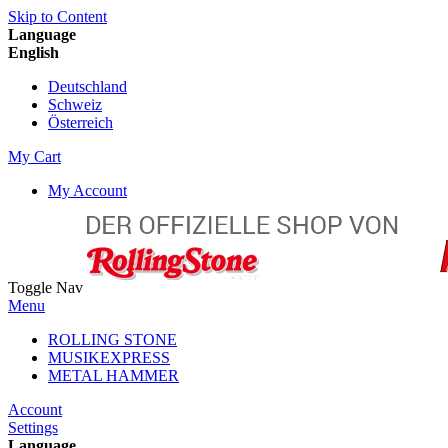
Skip to Content
Language
English
Deutschland
Schweiz
Österreich
My Cart
My Account
Toggle Nav
Menu
ROLLING STONE
MUSIKEXPRESS
METAL HAMMER
Account
Settings
Language