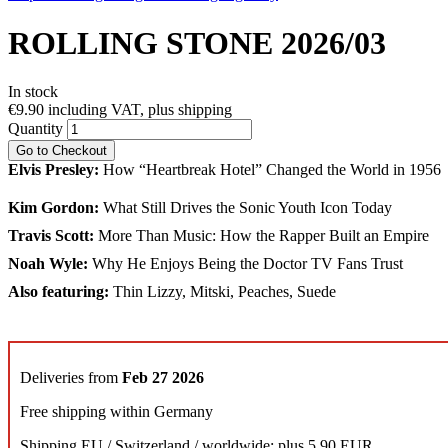
ROLLING STONE 2026/03
In stock
€9.90
including VAT, plus shipping
Quantity
Go to Checkout
Elvis Presley:
How “Heartbreak Hotel” Changed the World in 1956
Kim Gordon:
What Still Drives the Sonic Youth Icon Today
Travis Scott:
More Than Music: How the Rapper Built an Empire
Noah Wyle:
Why He Enjoys Being the Doctor TV Fans Trust
Also featuring:
Thin Lizzy, Mitski, Peaches, Suede
Deliveries from
Feb 27 2026
Free shipping within Germany
Shipping EU / Switzerland / worldwide: plus 5,90 EUR