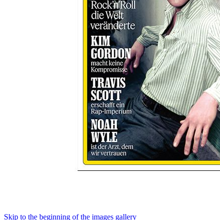
Skip to the beginning of the images gallery