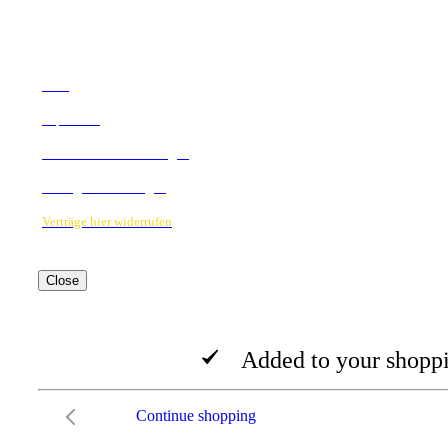
RECHTLICHES
AGB
Impressum
Datenschutzbestimmungen
Verträge hier kündigen
Verträge hier widerrufen
Close
Added to your shoppi
Continue shopping