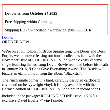
Deliveries from
October 24 2025
Free shipping within Germany
Shipping EU / Switzerland / worldwide: plus 5,90 EUR
Details
ORDNER NOW!
We're on a roll: following Bruce Springsteen, The Doors and Deep
Purple, we are now releasing our fourth collector's item with the
November issue of ROLLING STONE: a world-exclusive vinyl
single featuring the last song David Bowie recorded before his death
in January 2016, ‘I Can't Give Everything Away’. The B-side will
feature an etching motif from the album ‘Blackstar’.
The 7inch single comes in a hard, carefully designed cardboard
cover and on heavyweight vinyl. It is only available with the
German edition of ROLLING STONE and not in record shops.
Included in the package: ROLLING STONE issue 11/2025 +
exclusive David Bowie 7" vinyl single.