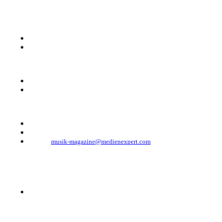
KONTAKT
Musik Magazine
Mediahouse Berlin GmbH
Mehringdamm 33
10961 Berlin, Germany
Telefon: +49 (0)30 - 30 88 1 88-333
Telefax: +49 (0)30 - 30 88 1 88-223
E-Mail:
musik-magazine@medienexpert.com
© 2023 Mediahouse Berlin GmbH