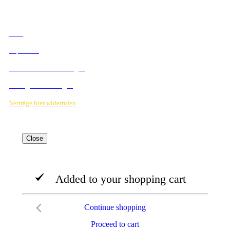
RECHTLICHES
AGB
Impressum
Datenschutzbestimmungen
Verträge hier kündigen
Verträge hier widerrufen
Close
Added to your shopping cart
Continue shopping
Proceed to cart