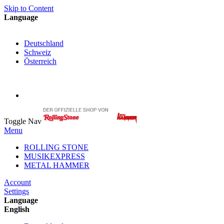
Skip to Content
Language
English
Deutschland
Schweiz
Österreich
My Cart
My Account
Toggle Nav
Menu
ROLLING STONE
MUSIKEXPRESS
METAL HAMMER
Account
Settings
Language
English