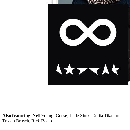
Skip to the beginning of the images gallery
ROLLING STONE 2025/11
In stock
€11.90
including VAT, plus shipping
Quantity
Go to Checkout
David Bowie
: The way to ‘Blackstar’
Patti Smith
: 50 years of ‘Horses’
Exclusive!
Kevin Kühnert about Markus Söder
Also featuring
: Neil Young, Geese, Little Simz, Tanita Tikaram,
Tristan Brusch, Rick Beato