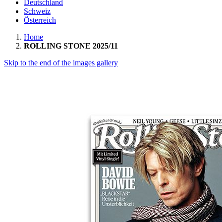
Deutschland
Schweiz
Österreich
Home
ROLLING STONE 2025/11
Skip to the end of the images gallery