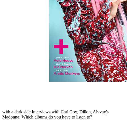
Skip to the beginning of the images gallery
MUSIKEXPRESS 2022/11
In stock
€7.90
including VAT, plus shipping
Quantity
Go to Checkout
Björk
: Back to the beat - the detailed interview
Arctic Monkeys
:
From Schrammel-Indie to noble pop
Acid House
: Pictures of party
madness
The nerves
: Germany's best band reports
Kraftwerk
:
Robotics in action - the concert in Bonn
Jessie Reyez
: Die
Interview with pop sensation
Queens Of The Stone Age
: heroes
with a dark side
Interviews with Carl Cox, Dillon, Alvvay's
Madonna: Which albums do you have to listen to?