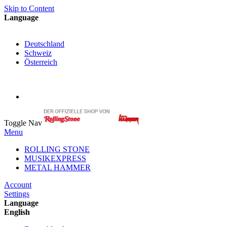
Skip to Content
Language
English
Deutschland
Schweiz
Österreich
My Cart
My Account
Toggle Nav
Menu
ROLLING STONE
MUSIKEXPRESS
METAL HAMMER
Account
Settings
Language
English