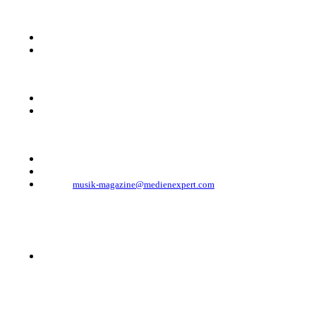
KONTAKT
Musik Magazine
Mediahouse Berlin GmbH
Mehringdamm 33
10961 Berlin, Germany
Telefon: +49 (0)30 - 30 88 1 88-333
Telefax: +49 (0)30 - 30 88 1 88-223
E-Mail:
musik-magazine@medienexpert.com
© 2023 Mediahouse Berlin GmbH