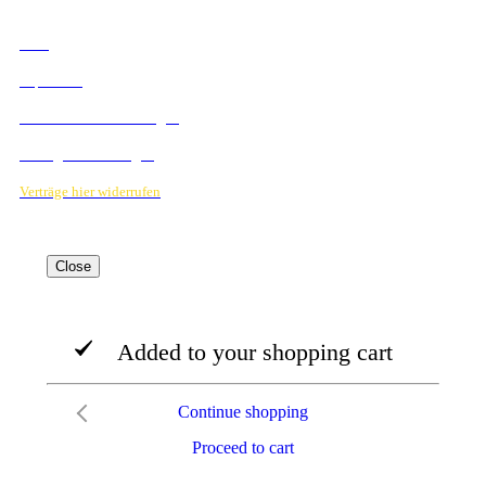
RECHTLICHES
AGB
Impressum
Datenschutzbestimmungen
Verträge hier kündigen
Verträge hier widerrufen
Close
Added to your shopping cart
Continue shopping
Proceed to cart