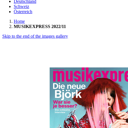
Deutschland
Schweiz
Österreich
Home
MUSIKEXPRESS 2022/11
Skip to the end of the images gallery