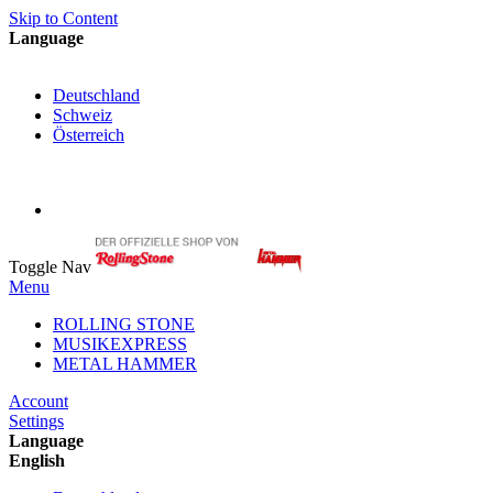
Skip to Content
Language
English
Deutschland
Schweiz
Österreich
My Cart
My Account
Toggle Nav
Menu
ROLLING STONE
MUSIKEXPRESS
METAL HAMMER
Account
Settings
Language
English