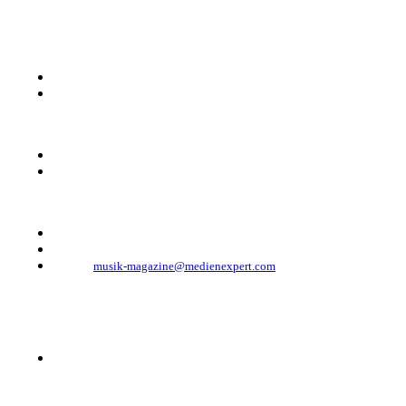
KONTAKT
Musik Magazine
Mediahouse Berlin GmbH
Mehringdamm 33
10961 Berlin, Germany
Telefon: +49 (0)30 - 30 88 1 88-333
Telefax: +49 (0)30 - 30 88 1 88-223
E-Mail:
musik-magazine@medienexpert.com
© 2023 Mediahouse Berlin GmbH