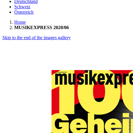
Deutschland
Schweiz
Österreich
Home
MUSIKEXPRESS 2020/06
Skip to the end of the images gallery