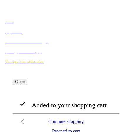
RECHTLICHES
AGB
Impressum
Datenschutzbestimmungen
Verträge hier kündigen
Verträge hier widerrufen
Close
Added to your shopping cart
Continue shopping
Proceed to cart