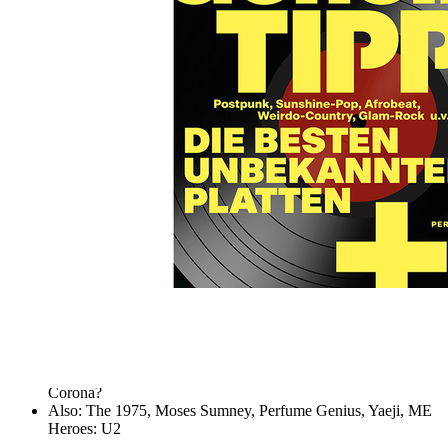
Skip to the beginning of the images gallery
MUSIKEXPRESS 2020/06
In stock
€7.90
including VAT, plus shipping
Quantity
Go to Checkout
The 100 best insider tips
The special: records for discoverers and collectors - from
sunshine pop to post-punk
The report: A summer without festivals - and what's next after
Corona?
Also: The 1975, Moses Sumney, Perfume Genius, Yaeji, ME
Heroes: U2