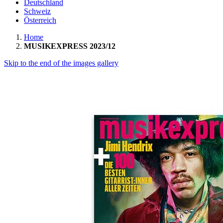
Deutschland
Schweiz
Österreich
Home
MUSIKEXPRESS 2023/12
Skip to the end of the images gallery