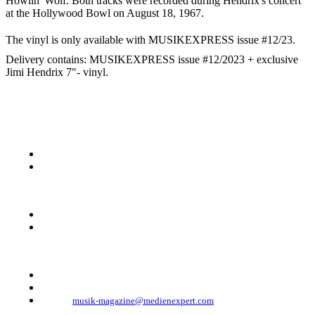
Howlin' Wolf. Both tracks were recorded during Hendrix's concert
at the Hollywood Bowl on August 18, 1967.
The vinyl is only available with MUSIKEXPRESS issue #12/23.
Delivery contains: MUSIKEXPRESS issue #12/2023 + exclusive
Jimi Hendrix 7"- vinyl.
KONTAKT
Musik Magazine
Mediahouse Berlin GmbH
Mehringdamm 33
10961 Berlin, Germany
Telefon: +49 (0)30 - 30 88 1 88-333
Telefax: +49 (0)30 - 30 88 1 88-223
E-Mail:
musik-magazine@medienexpert.com