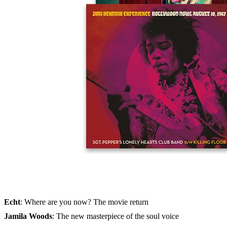
Skip to the beginning of the images gallery
MUSIKEXPRESS 2023/12
In stock
€9.90
including VAT, plus shipping
Quantity
Go to Checkout
The 100 best guitarists - the big special
+ exclusive vinyl single by guitar god
Jimi Hendrix
Vince Clarke
: Solo for the synth-pop pioneer
Echt
: Where are you now? The movie return
Jamila Woods
: The new masterpiece of the soul voice