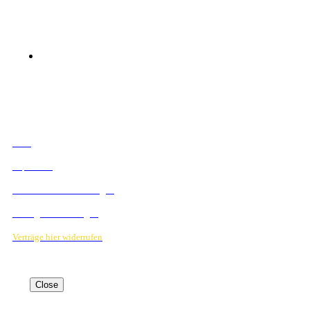
© 2023 Mediahouse Berlin GmbH
RECHTLICHES
AGB
Impressum
Datenschutzbestimmungen
Verträge hier kündigen
Verträge hier widerrufen
Close