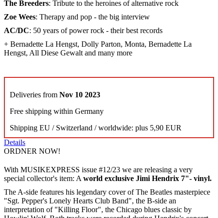
The Breeders
: Tribute to the heroines of alternative rock
Zoe Wees
: Therapy and pop - the big interview
AC/DC
: 50 years of power rock - their best records
+ Bernadette La Hengst, Dolly Parton, Monta, Bernadette La
Hengst, All Diese Gewalt and many more
Deliveries from
Nov 10 2023
Free shipping within Germany
Shipping EU / Switzerland / worldwide: plus 5,90 EUR
Details
ORDNER NOW!
With MUSIKEXPRESS issue #12/23 we are releasing a very
special collector's item: A
world exclusive Jimi Hendrix 7"- vinyl.
The A-side features his legendary cover of The Beatles masterpiece
"Sgt. Pepper's Lonely Hearts Club Band", the B-side an
interpretation of "Killing Floor", the Chicago blues classic by