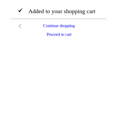
Added to your shopping cart
Continue shopping
Proceed to cart