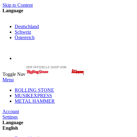
Skip to Content
Language
English
Deutschland
Schweiz
Österreich
My Cart
My Account
Toggle Nav
Menu
ROLLING STONE
MUSIKEXPRESS
METAL HAMMER
Account
Settings
Language
English