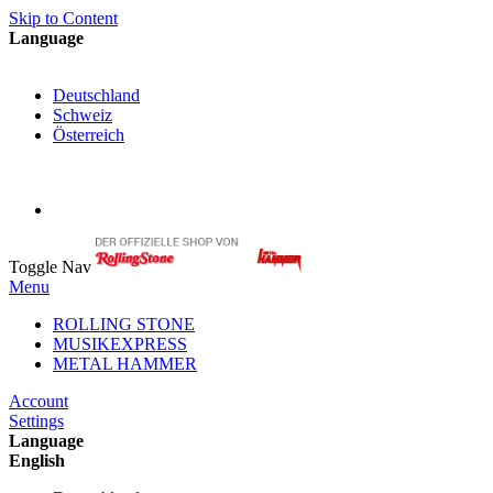
Skip to Content
Language
English
Deutschland
Schweiz
Österreich
My Cart
My Account
Toggle Nav
Menu
ROLLING STONE
MUSIKEXPRESS
METAL HAMMER
Account
Settings
Language
English