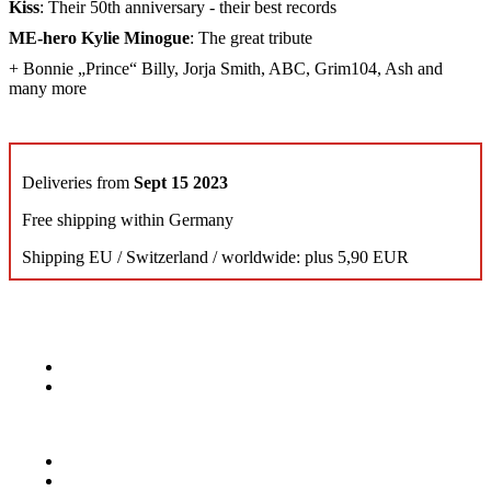
Kiss
: Their 50th anniversary - their best records
ME-hero Kylie Minogue
: The great tribute
+ Bonnie „Prince“ Billy, Jorja Smith, ABC, Grim104, Ash and
many more
Deliveries from
Sept 15 2023
Free shipping within Germany
Shipping EU / Switzerland / worldwide: plus 5,90 EUR
KONTAKT
Musik Magazine
Mediahouse Berlin GmbH
Mehringdamm 33
10961 Berlin, Germany