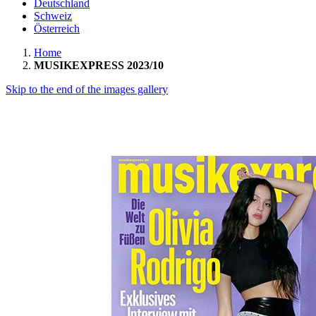
Deutschland
Schweiz
Österreich
Home
MUSIKEXPRESS 2023/10
Skip to the end of the images gallery