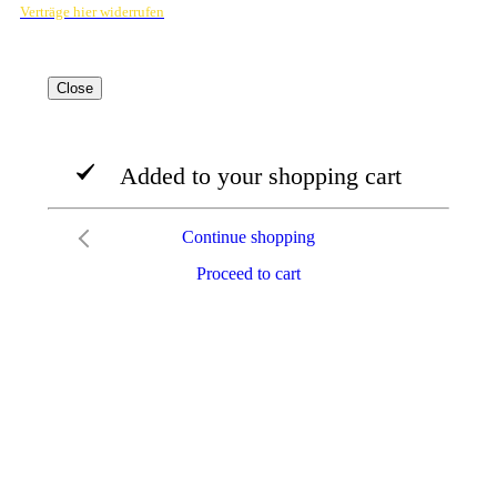
Verträge hier widerrufen
Close
Added to your shopping cart
Continue shopping
Proceed to cart