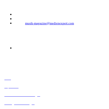
Telefon: +49 (0)30 - 30 88 1 88-333
Telefax: +49 (0)30 - 30 88 1 88-223
E-Mail:
musik-magazine@medienexpert.com
© 2023 Mediahouse Berlin GmbH
RECHTLICHES
AGB
Impressum
Datenschutzbestimmungen
Verträge hier kündigen