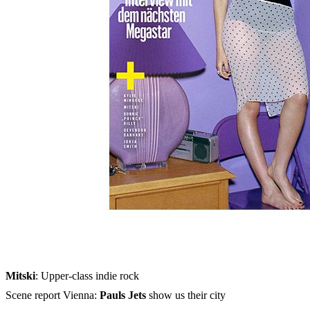
Skip to the beginning of the images gallery
MUSIKEXPRESS 2023/10
In stock
€7.90
including VAT, plus shipping
Quantity
Go to Checkout
Olivia Rodrigo: Meeting with the next megastar
Ilgen-Nur
: Diary from L.A.
Jared Leto
: Interview with the rock idol and movie hero
Mitski
: Upper-class indie rock
Scene report Vienna:
Pauls Jets
show us their city