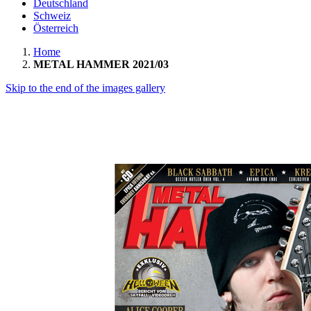
Deutschland
Schweiz
Österreich
Home
METAL HAMMER 2021/03
Skip to the end of the images gallery