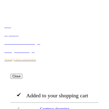
RECHTLICHES
AGB
Impressum
Datenschutzbestimmungen
Verträge hier kündigen
Verträge hier widerrufen
Close
Added to your shopping cart
Continue shopping