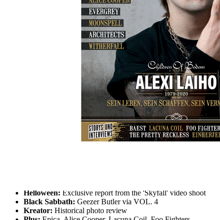
Skip to the beginning of the images gallery
METAL HAMMER 2021/03
Alexi Laiho: Leben und Vermächtnis
In stock
€7.90
including VAT, plus shipping
Quantity
Go to Checkout
Alexi Laiho:
Life, Creation and Legacy of Children Of
Bodom Guitarist. Full obituary, album analysis, companion
memories, Bodom After Midnight poster
Helloween:
Exclusive report from the 'Skyfall' video shoot
Black Sabbath:
Geezer Butler via VOL. 4
Kreator:
Historical photo review
Plus:
Epica, Alice Cooper, Lacuna Coil, Foo Fighters,