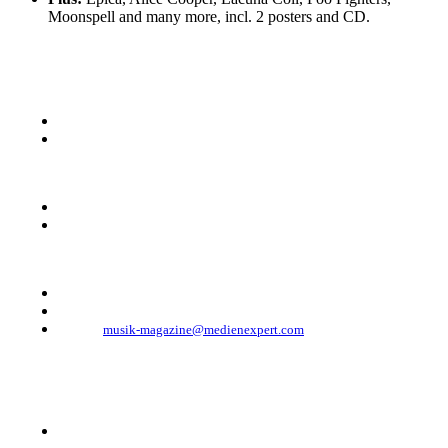
Moonspell and many more, incl. 2 posters and CD.
KONTAKT
Musik Magazine
Mediahouse Berlin GmbH
Mehringdamm 33
10961 Berlin, Germany
Telefon: +49 (0)30 - 30 88 1 88-333
Telefax: +49 (0)30 - 30 88 1 88-223
E-Mail:
musik-magazine@medienexpert.com
© 2023 Mediahouse Berlin GmbH