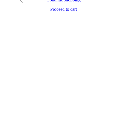
Proceed to cart