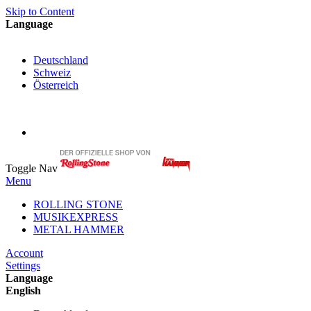
Skip to Content
Language
English
Deutschland
Schweiz
Österreich
My Cart
My Account
Toggle Nav
Menu
ROLLING STONE
MUSIKEXPRESS
METAL HAMMER
Account
Settings
Language
English