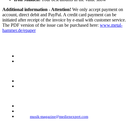
Additional information - Attention!
We only accept payment on
account, direct debit and PayPal. A credit card payment can be
initiated after receipt of the invoice by e-mail with customer service.
The PDF version of the issue can be purchased here:
www.metal-
hammer.de/epaper
KONTAKT
Musik Magazine
Mediahouse Berlin GmbH
Mehringdamm 33
10961 Berlin, Germany
Telefon: +49 (0)30 - 30 88 1 88-333
Telefax: +49 (0)30 - 30 88 1 88-223
E-Mail:
musik-magazine@medienexpert.com