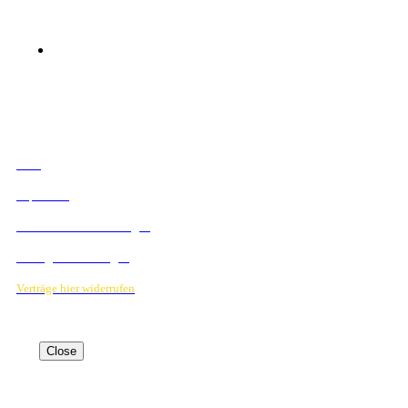
© 2023 Mediahouse Berlin GmbH
RECHTLICHES
AGB
Impressum
Datenschutzbestimmungen
Verträge hier kündigen
Verträge hier widerrufen
Close