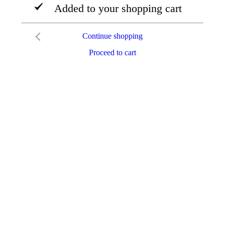
Added to your shopping cart
Continue shopping
Proceed to cart