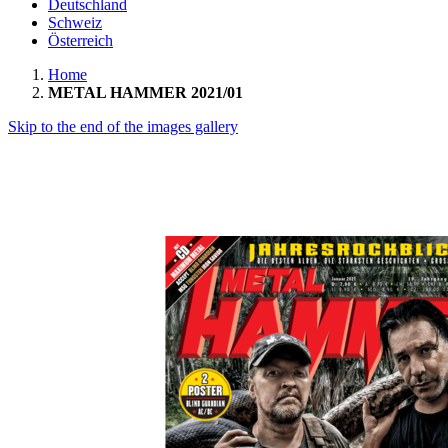
Deutschland
Schweiz
Österreich
Home
METAL HAMMER 2021/01
Skip to the end of the images gallery