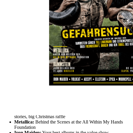
Skip to the beginning of the images gallery
METAL HAMMER 2021/01
Lindemann Jahresrockblick 2020
In stock
€7.90
including VAT, plus shipping
Quantity
Go to Checkout
Till Lindemann & Joey Kelly:
Danger seekers in the
Amazon - exclusive interview
Annual Rock View 2020:
The best albums, the strongest
stories, big Christmas raffle
Metallica:
Behind the Scenes at the All Within My Hands
Foundation
Iron Maiden:
Your best albums in the value show