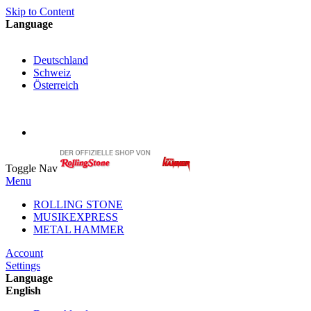
Skip to Content
Language
English
Deutschland
Schweiz
Österreich
My Cart
My Account
Toggle Nav
Menu
ROLLING STONE
MUSIKEXPRESS
METAL HAMMER
Account
Settings
Language
English