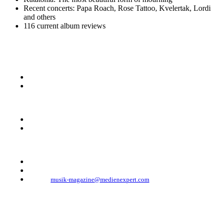
Recent concerts: Papa Roach, Rose Tattoo, Kvelertak, Lordi
and others
116 current album reviews
KONTAKT
Musik Magazine
Mediahouse Berlin GmbH
Mehringdamm 33
10961 Berlin, Germany
Telefon: +49 (0)30 - 30 88 1 88-333
Telefax: +49 (0)30 - 30 88 1 88-223
E-Mail:
musik-magazine@medienexpert.com