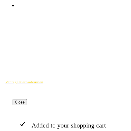
© 2023 Mediahouse Berlin GmbH
RECHTLICHES
AGB
Impressum
Datenschutzbestimmungen
Verträge hier kündigen
Verträge hier widerrufen
Close
Added to your shopping cart