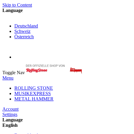
Skip to Content
Language
English
Deutschland
Schweiz
Österreich
My Cart
My Account
Toggle Nav
Menu
ROLLING STONE
MUSIKEXPRESS
METAL HAMMER
Account
Settings
Language
English