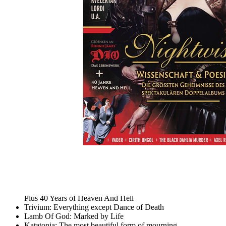
Skip to the beginning of the images gallery
METAL HAMMER 2020/05
Nightwish, große Dio Werkschau, 116 Album-Reviews
In stock
€7.90
including VAT, plus shipping
Quantity
Go to Checkout
Science & Poetry: The biggest secrets of the spectacular
Nightwish double album
Commemorating Ronnie James Dio: A Lifetime Achievement
Plus 40 Years of Heaven And Hell
Trivium: Everything except Dance of Death
Lamb Of God: Marked by Life
Katatonia: The most beautiful form of mourning