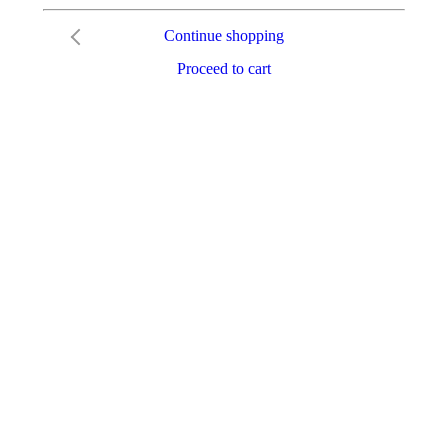
Continue shopping
Proceed to cart