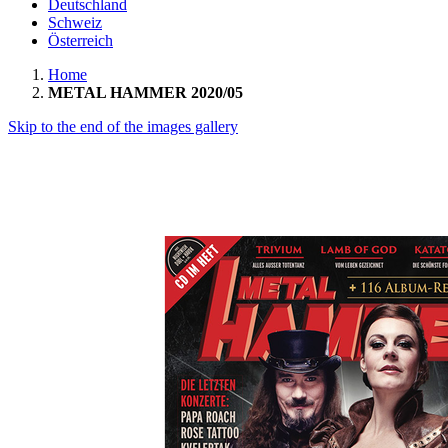
Deutschland
Schweiz
Österreich
Home
METAL HAMMER 2020/05
Skip to the end of the images gallery