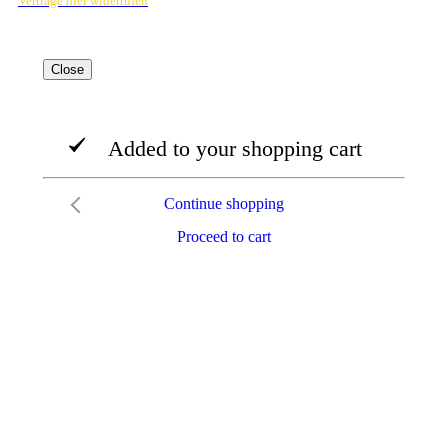
Verträge hier widerrufen
Close
Added to your shopping cart
Continue shopping
Proceed to cart