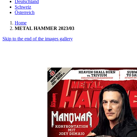
Deutschland
Schweiz
Österreich
Home
METAL HAMMER 2023/03
Skip to the end of the images gallery