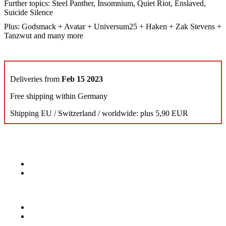
Further topics: Steel Panther, Insomnium, Quiet Riot, Enslaved,
Suicide Silence
Plus: Godsmack + Avatar + Universum25 + Haken + Zak Stevens +
Tanzwut and many more
Deliveries from
Feb 15 2023
Free shipping within Germany
Shipping EU / Switzerland / worldwide: plus 5,90 EUR
KONTAKT
Musik Magazine
Mediahouse Berlin GmbH
Mehringdamm 33
10961 Berlin, Germany