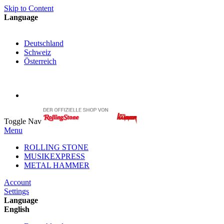
Skip to Content
Language
English
Deutschland
Schweiz
Österreich
My Cart
My Account
Toggle Nav
Menu
ROLLING STONE
MUSIKEXPRESS
METAL HAMMER
Account
Settings
Language
English