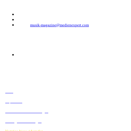
Telefon: +49 (0)30 - 30 88 1 88-333
Telefax: +49 (0)30 - 30 88 1 88-223
E-Mail:
musik-magazine@medienexpert.com
© 2023 Mediahouse Berlin GmbH
RECHTLICHES
AGB
Impressum
Datenschutzbestimmungen
Verträge hier kündigen