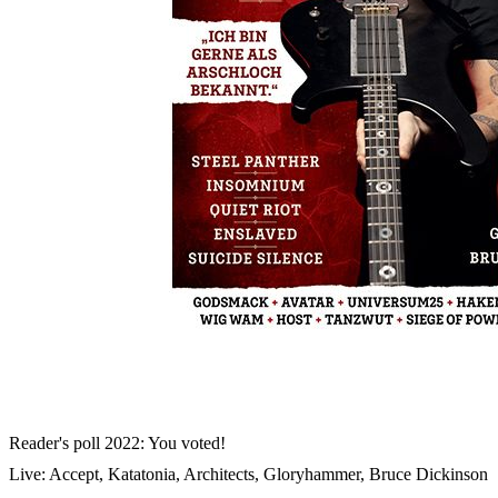
Skip to the beginning of the images gallery
METAL HAMMER 2023/03
In stock
€7.90
including VAT, plus shipping
Quantity
Go to Checkout
Manowar
: Confronting Joey DeMaio
Heaven Shall Burn vs. Trivium: Exclusive repartee
Subway To Sally: At the studio
Reader's poll 2022: You voted!
Live: Accept, Katatonia, Architects, Gloryhammer, Bruce Dickinson